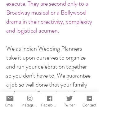
execute. They are second only to a
Broadway musical or a Bollywood
drama in their creativity, complexity
and logistical acumen.
We as Indian Wedding Planners
take it upon ourselves to organize
and run your celebration together
so you don't have to. We guarantee
a job so well done that your family
and guests will rave about it for
years to come!
Email
Instagram
Facebook
Twitter
Contact
However you plan your proposal, it
will be memorable! That is our
promise.