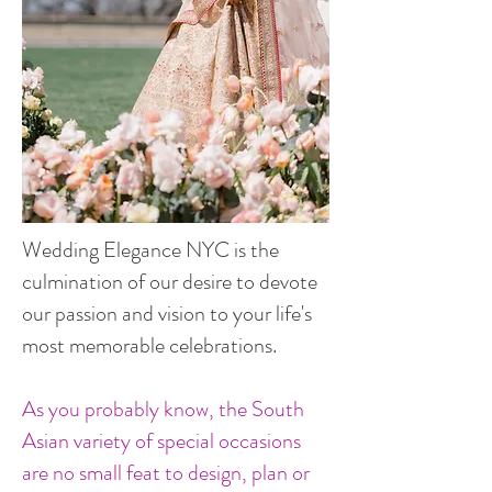
Wedding Elegance NYC is the
culmination of our desire to devote
our passion and vision to your life's
most memorable celebrations.
As you probably know, the South
Asian variety of special occasions
are no small feat to design, plan or