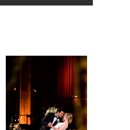
Indian Wedding Planner Illinois,
Wedding Planner IL
Indian Wedding Planner
Illinois, Wedding Planner
IL