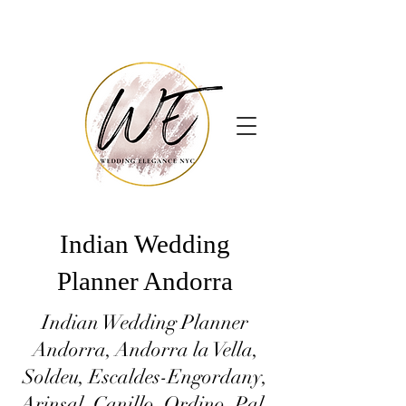
Indian Wedding
Planner Andorra
Indian Wedding Planner
Andorra, Andorra la Vella,
Soldeu, Escaldes-Engordany,
Arinsal, Canillo, Ordino, Pal,