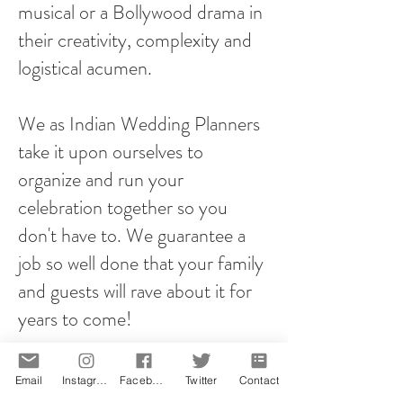
musical or a Bollywood drama in
their creativity, complexity and
logistical acumen.
We as Indian Wedding Planners
take it upon ourselves to
organize and run your
celebration together so you
don't have to. We guarantee a
job so well done that your family
and guests will rave about it for
years to come!
However you plan your proposal,
Email
Instagram
Facebook
Twitter
Contact
it will be memorable! That is our