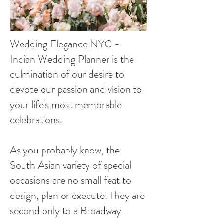
Wedding Elegance NYC -
Indian Wedding Planner is the
culmination of our desire to
devote our passion and vision to
your life's most memorable
celebrations.
As you probably know, the
South Asian variety of special
occasions are no small feat to
design, plan or execute. They are
second only to a Broadway