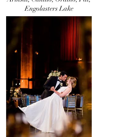
Engolasters Lake