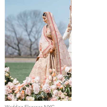
Wedding Elegance NYC -