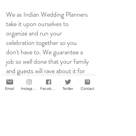
We as Indian Wedding Planners
take it upon ourselves to
organize and run your
celebration together so you
don't have to. We guarantee a
job so well done that your family
and guests will rave about it for
years to come!
Email
Instagram
Facebook
Twitter
Contact
However you plan your proposal,
it will be memorable! That is our
promise.