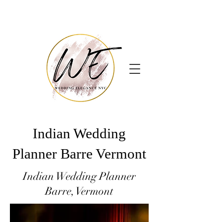
Indian Wedding
Planner Barre Vermont
Indian Wedding Planner
Barre, Vermont