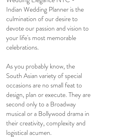
Indian Wedding Planner is the
culmination of our desire to
devote our passion and vision to
your life's most memorable
celebrations.
As you probably know, the
South Asian variety of special
occasions are no small feat to
design, plan or execute. They are
second only to a Broadway
musical or a Bollywood drama in
their creativity, complexity and
logistical acumen.