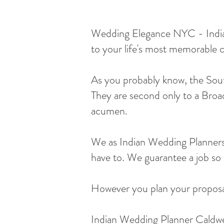
Wedding Elegance NYC - Indian 
to your life's most memorable c
As you probably know, the South
They are second only to a Broad
acumen.
We as Indian Wedding Planners 
have to. We guarantee a job so w
However you plan your proposal,
Indian Wedding Planner Caldwe