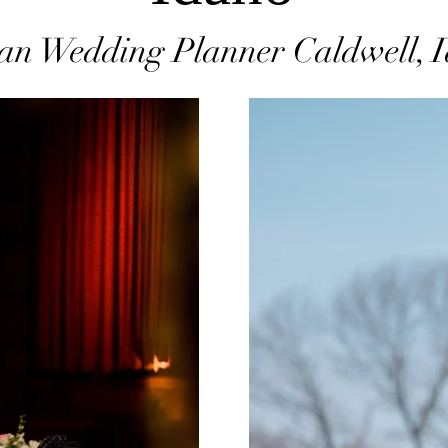
an Wedding Planner Caldwell, 