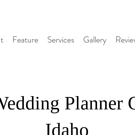
t
Feature
Services
Gallery
Revie
Wedding Planner 
Idaho