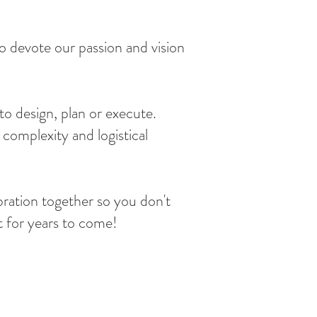
 devote our passion and vision
to design, plan or execute.
complexity and logistical
bration together so you don't
t for years to come!