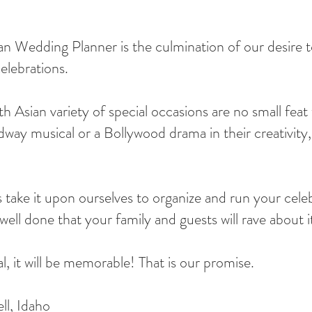
Wedding Planner is the culmination of our desire to
elebrations.
 Asian variety of special occasions are no small feat 
way musical or a Bollywood drama in their creativity, 
take it upon ourselves to organize and run your cele
ell done that your family and guests will rave about i
 it will be memorable! That is our promise.
ll, Idaho