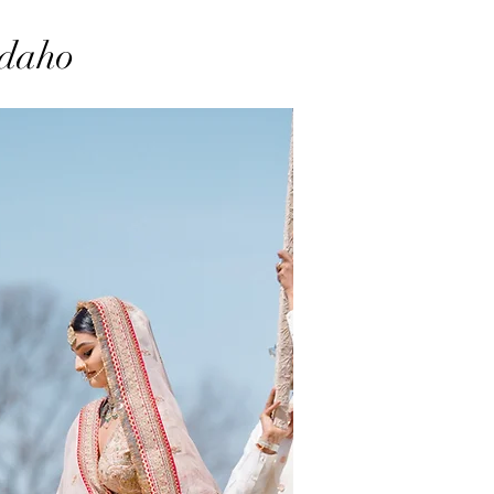
Idaho