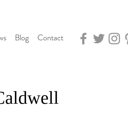
ws
Blog
Contact
Caldwell