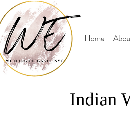
Home
Abou
Indian 