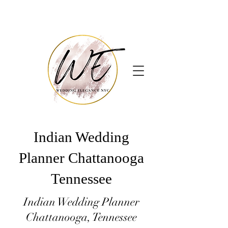
Indian Wedding
Planner Chattanooga
Tennessee
Indian Wedding Planner
Chattanooga, Tennessee