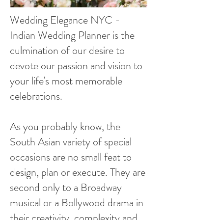
Wedding Elegance NYC -
Indian Wedding Planner is the
culmination of our desire to
devote our passion and vision to
your life's most memorable
celebrations.
As you probably know, the
South Asian variety of special
occasions are no small feat to
design, plan or execute. They are
second only to a Broadway
musical or a Bollywood drama in
their creativity, complexity and