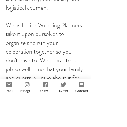
logistical acumen.
We as Indian Wedding Planners
take it upon ourselves to
organize and run your
celebration together so you
don't have to. We guarantee a
job so well done that your family
and guests will rave about it for
years to come!
Email
Instagram
Facebook
Twitter
Contact
However you plan your proposal,
it will be memorable! That is our
promise.