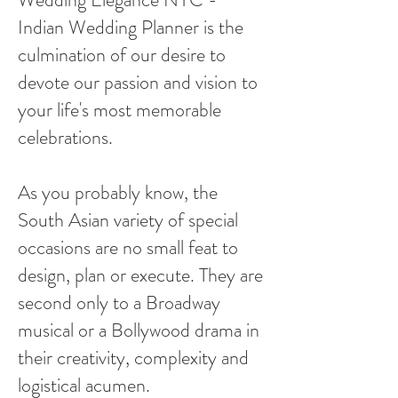
Indian Wedding Planner is the
culmination of our desire to
devote our passion and vision to
your life's most memorable
celebrations.
As you probably know, the
South Asian variety of special
occasions are no small feat to
design, plan or execute. They are
second only to a Broadway
musical or a Bollywood drama in
their creativity, complexity and
logistical acumen.