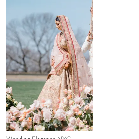
Wedding Elegance NYC -