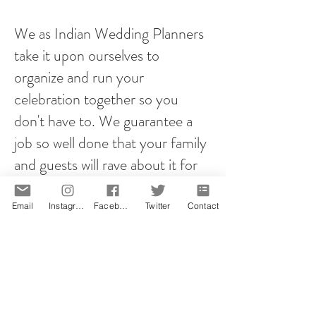
We as Indian Wedding Planners
take it upon ourselves to
organize and run your
celebration together so you
don't have to. We guarantee a
job so well done that your family
and guests will rave about it for
years to come!
Email
Instagram
Facebook
Twitter
Contact
However you plan your proposal,
it will be memorable! That is our
promise.