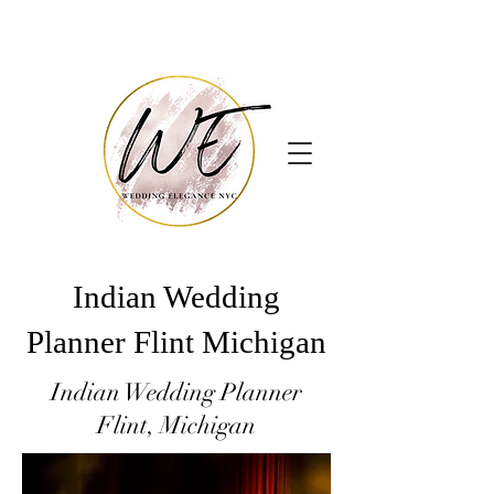
Indian Wedding
Planner Flint Michigan
Indian Wedding Planner
Flint, Michigan