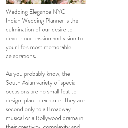
Wedding Elegance NYC -
Indian Wedding Planner is the
culmination of our desire to
devote our passion and vision to
your life's most memorable
celebrations.
As you probably know, the
South Asian variety of special
occasions are no small feat to
design, plan or execute. They are
second only to a Broadway
musical or a Bollywood drama in
their creativity, complexity and