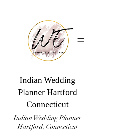
Indian Wedding
Planner Hartford
Connecticut
Indian Wedding Planner
Hartford, Connecticut