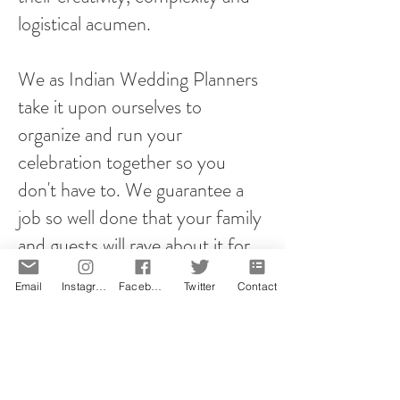
logistical acumen.
We as Indian Wedding Planners
take it upon ourselves to
organize and run your
celebration together so you
don't have to. We guarantee a
job so well done that your family
and guests will rave about it for
years to come!
Email
Instagram
Facebook
Twitter
Contact
However you plan your proposal,
it will be memorable! That is our
promise.