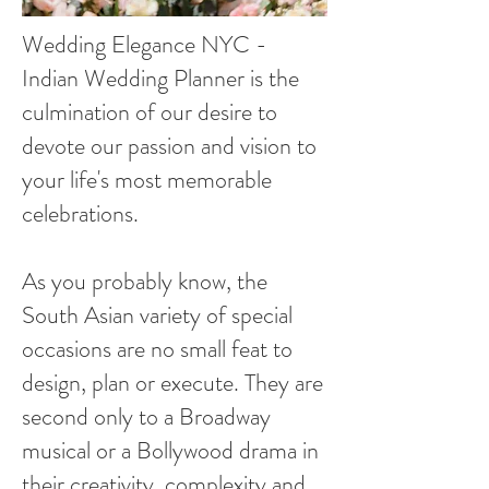
Wedding Elegance NYC -
Indian Wedding Planner is the
culmination of our desire to
devote our passion and vision to
your life's most memorable
celebrations.
As you probably know, the
South Asian variety of special
occasions are no small feat to
design, plan or execute. They are
second only to a Broadway
musical or a Bollywood drama in
their creativity, complexity and