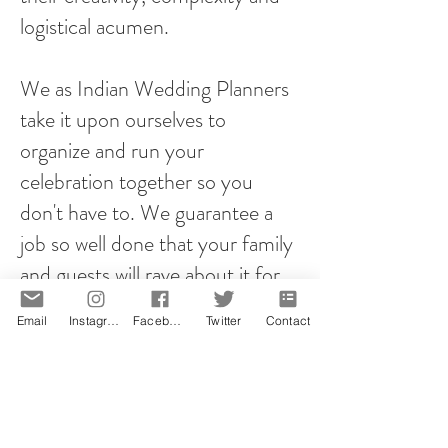
logistical acumen.
We as Indian Wedding Planners
take it upon ourselves to
organize and run your
celebration together so you
don't have to. We guarantee a
job so well done that your family
and guests will rave about it for
years to come!
Email
Instagram
Facebook
Twitter
Contact
However you plan your proposal,
it will be memorable! That is our
promise.