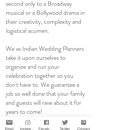
second only to a Broadway
musical or a Bollywood drama in
their creativity, complexity and
logistical acumen.
We as Indian Wedding Planners
take it upon ourselves to
organize and run your
celebration together so you
don't have to. We guarantee a
job so well done that your family
and guests will rave about it for
years to come!
However you plan your proposal,
Email
Instagram
Facebook
Twitter
Contact