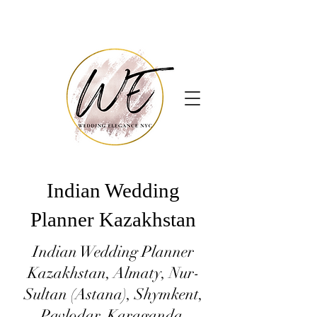
Indian Wedding
Planner Kazakhstan
Indian Wedding Planner
Kazakhstan, Almaty, Nur-
Sultan (Astana), Shymkent,
Pavlodar, Karaganda,