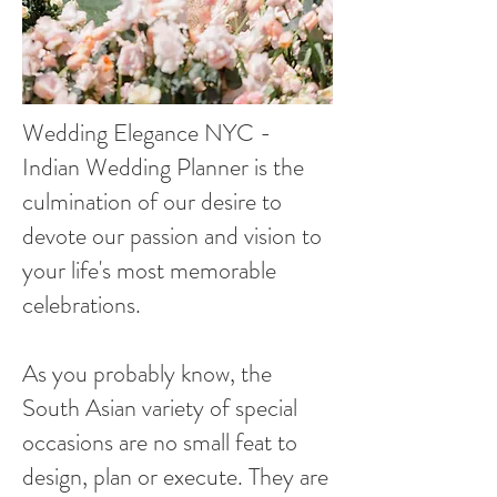
Wedding Elegance NYC -
Indian Wedding Planner is the
culmination of our desire to
devote our passion and vision to
your life's most memorable
celebrations.
As you probably know, the
South Asian variety of special
occasions are no small feat to
design, plan or execute. They are