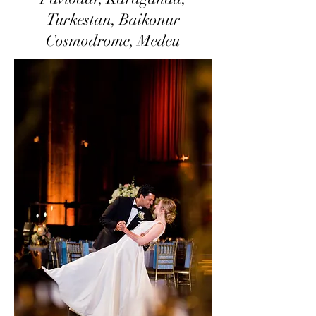
Turkestan, Baikonur
Cosmodrome, Medeu