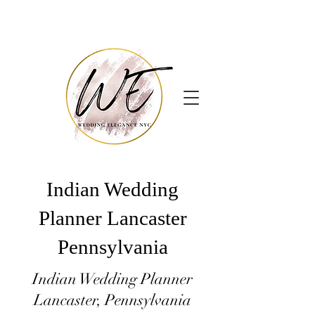
Indian Wedding
Planner Lancaster
Pennsylvania
Indian Wedding Planner
Lancaster, Pennsylvania