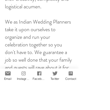
logistical acumen.
We as Indian Wedding Planners
take it upon ourselves to
organize and run your
celebration together so you
don't have to. We guarantee a
job so well done that your family
and guests will rave about it for
years to come!
Email
Instagram
Facebook
Twitter
Contact
However you plan your proposal,
it will be memorable! That is our
promise.