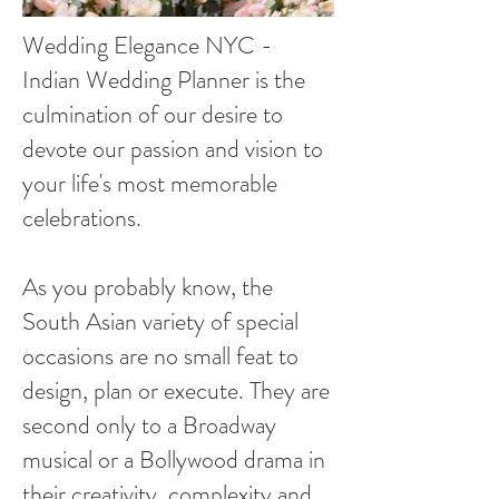
Wedding Elegance NYC -
Indian Wedding Planner is the
culmination of our desire to
devote our passion and vision to
your life's most memorable
celebrations.
As you probably know, the
South Asian variety of special
occasions are no small feat to
design, plan or execute. They are
second only to a Broadway
musical or a Bollywood drama in
their creativity, complexity and