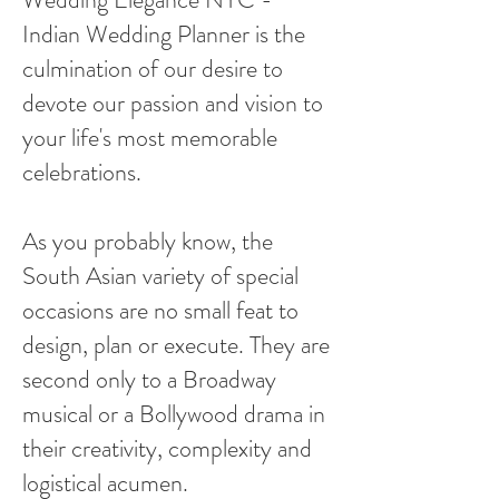
Indian Wedding Planner is the
culmination of our desire to
devote our passion and vision to
your life's most memorable
celebrations.
As you probably know, the
South Asian variety of special
occasions are no small feat to
design, plan or execute. They are
second only to a Broadway
musical or a Bollywood drama in
their creativity, complexity and
logistical acumen.