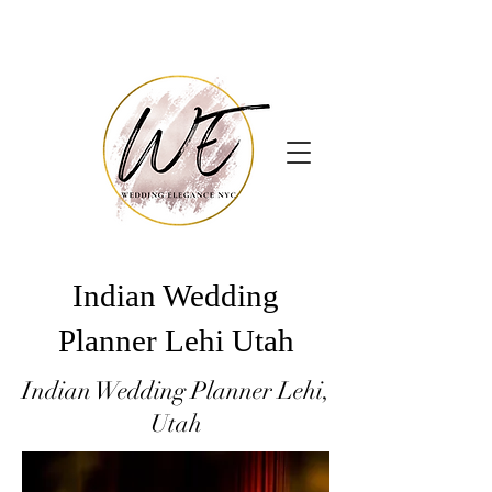
Indian Wedding
Planner Lehi Utah
Indian Wedding Planner Lehi,
Utah