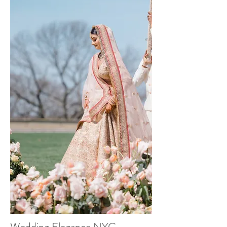
Wedding Elegance NYC -