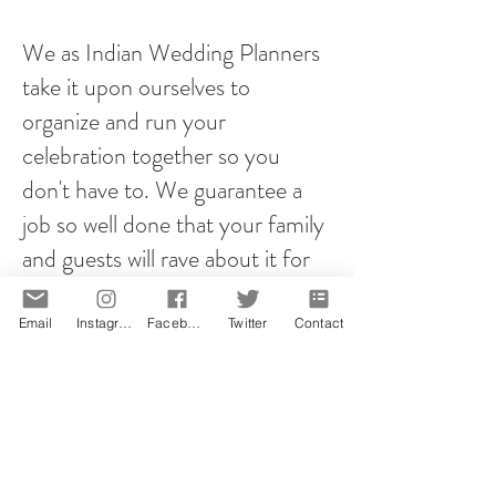
We as Indian Wedding Planners
take it upon ourselves to
organize and run your
celebration together so you
don't have to. We guarantee a
job so well done that your family
and guests will rave about it for
years to come!
Email
Instagram
Facebook
Twitter
Contact
However you plan your proposal,
it will be memorable! That is our
promise.