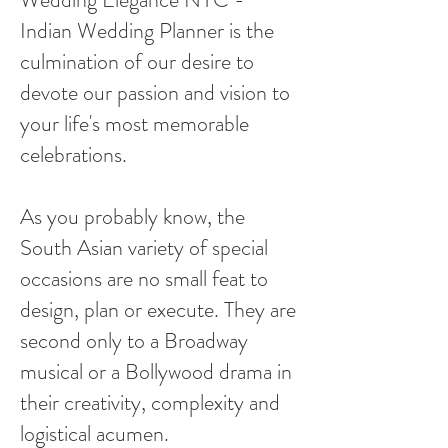
Indian Wedding Planner is the
culmination of our desire to
devote our passion and vision to
your life's most memorable
celebrations.
As you probably know, the
South Asian variety of special
occasions are no small feat to
design, plan or execute. They are
second only to a Broadway
musical or a Bollywood drama in
their creativity, complexity and
logistical acumen.