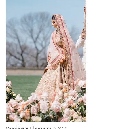
Wedding Elegance NYC -