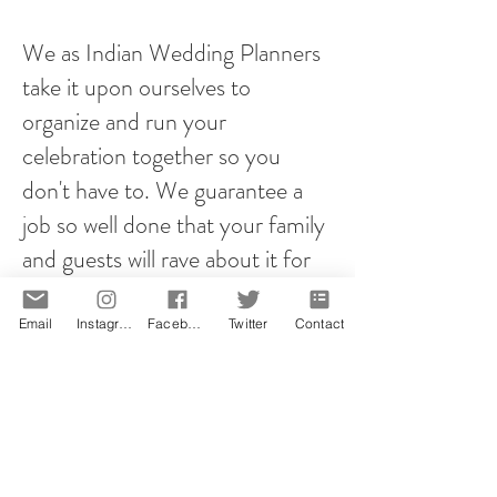
We as Indian Wedding Planners
take it upon ourselves to
organize and run your
celebration together so you
don't have to. We guarantee a
job so well done that your family
and guests will rave about it for
years to come!
Email
Instagram
Facebook
Twitter
Contact
However you plan your proposal,
it will be memorable! That is our
promise.