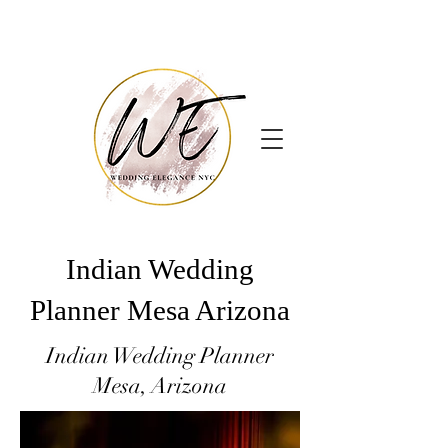
Indian Wedding
Planner Mesa Arizona
Indian Wedding Planner
Mesa, Arizona