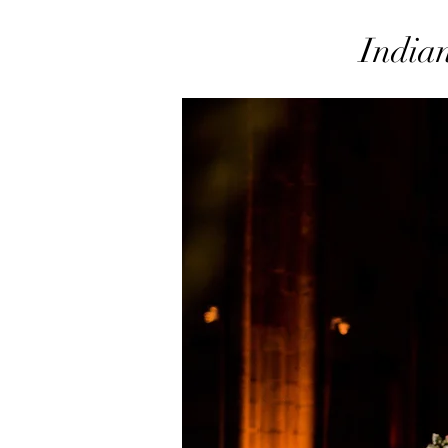
Indian