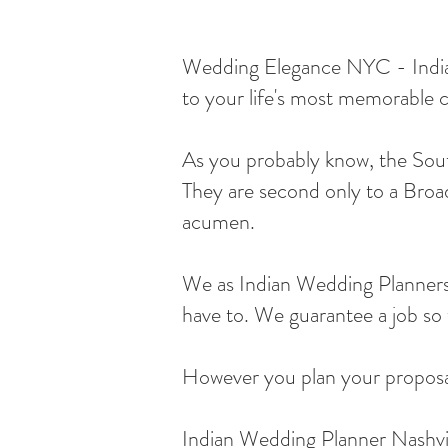
Wedding Elegance NYC - Indian 
to your life's most memorable c
As you probably know, the South
They are second only to a Broad
acumen.
We as Indian Wedding Planners 
have to. We guarantee a job so w
However you plan your proposal,
Indian Wedding Planner Nashvi