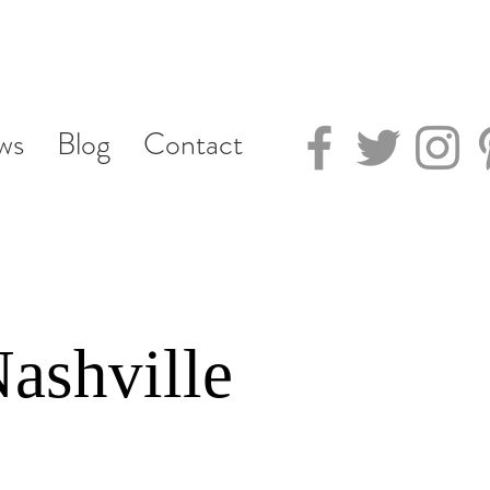
ws
Blog
Contact
ashville