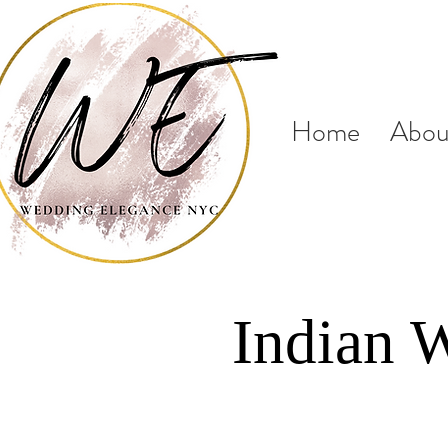
Home
Abou
Indian 