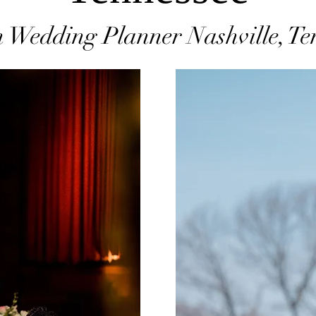
 Wedding Planner Nashville, Te