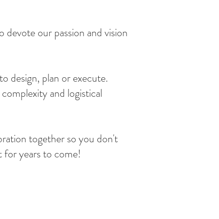
 devote our passion and vision
to design, plan or execute.
complexity and logistical
bration together so you don't
t for years to come!