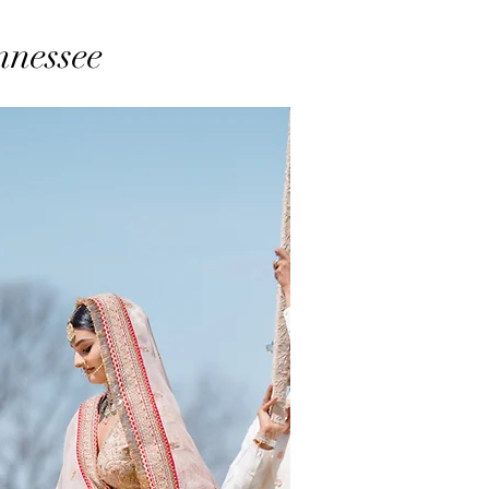
nnessee