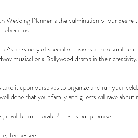
Wedding Planner is the culmination of our desire to
elebrations.
 Asian variety of special occasions are no small feat 
way musical or a Bollywood drama in their creativity, 
take it upon ourselves to organize and run your cele
ell done that your family and guests will rave about i
 it will be memorable! That is our promise.
lle, Tennessee