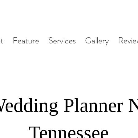
t
Feature
Services
Gallery
Revie
Wedding Planner N
Tennessee