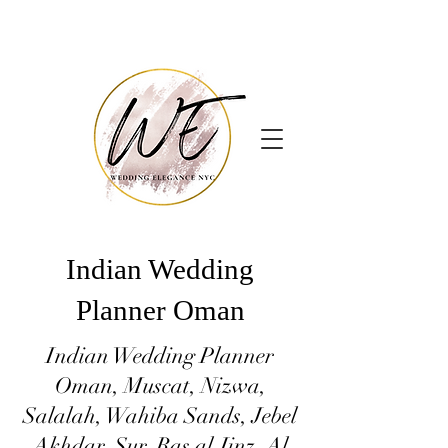
Indian Wedding
Planner Oman
Indian Wedding Planner
Oman, Muscat, Nizwa,
Salalah, Wahiba Sands, Jebel
Akhdar, Sur, Ras al Jinz, Al