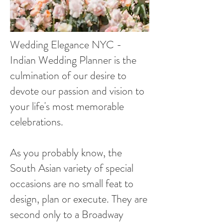
Wedding Elegance NYC -
Indian Wedding Planner is the
culmination of our desire to
devote our passion and vision to
your life's most memorable
celebrations.
As you probably know, the
South Asian variety of special
occasions are no small feat to
design, plan or execute. They are
second only to a Broadway