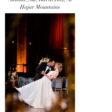
Hajar Mountains