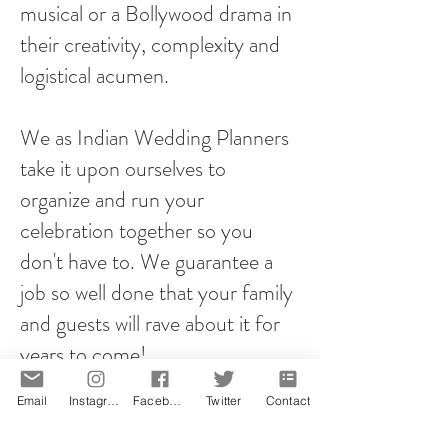
musical or a Bollywood drama in
their creativity, complexity and
logistical acumen.
We as Indian Wedding Planners
take it upon ourselves to
organize and run your
celebration together so you
don't have to. We guarantee a
job so well done that your family
and guests will rave about it for
years to come!
Email
Instagram
Facebook
Twitter
Contact
However you plan your proposal,
it will be memorable! That is our