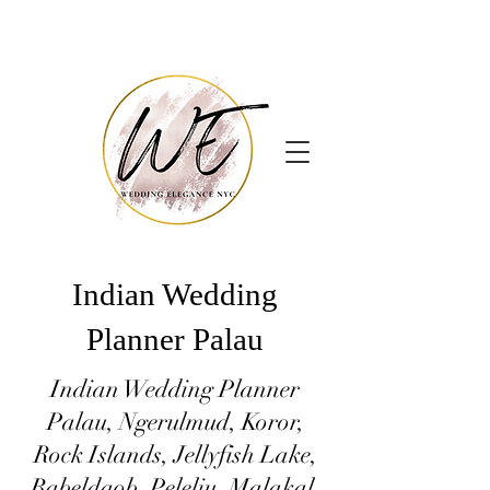
Indian Wedding
Planner Palau
Indian Wedding Planner
Palau, Ngerulmud, Koror,
Rock Islands, Jellyfish Lake,
Babeldaob, Peleliu, Malakal,