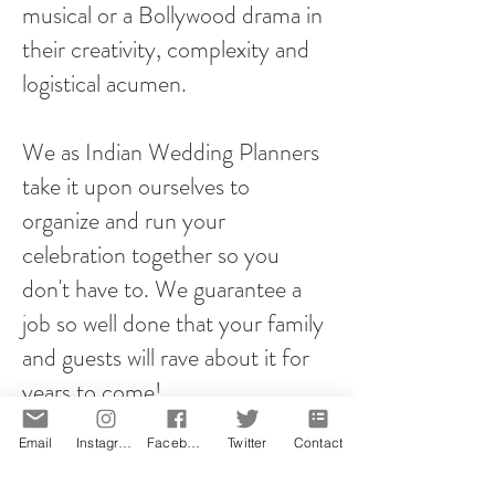
musical or a Bollywood drama in
their creativity, complexity and
logistical acumen.
We as Indian Wedding Planners
take it upon ourselves to
organize and run your
celebration together so you
don't have to. We guarantee a
job so well done that your family
and guests will rave about it for
years to come!
Email
Instagram
Facebook
Twitter
Contact
However you plan your proposal,
it will be memorable! That is our