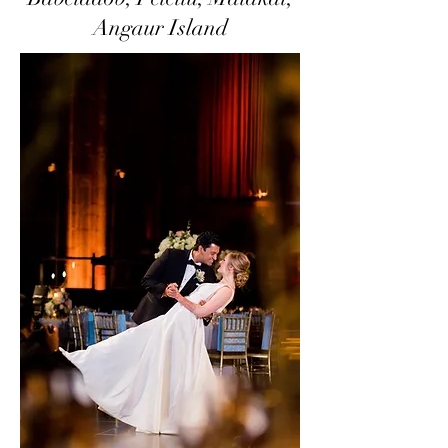
Angaur Island