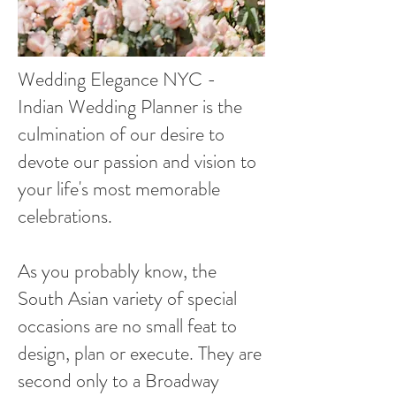
Wedding Elegance NYC -
Indian Wedding Planner is the
culmination of our desire to
devote our passion and vision to
your life's most memorable
celebrations.
As you probably know, the
South Asian variety of special
occasions are no small feat to
design, plan or execute. They are
second only to a Broadway