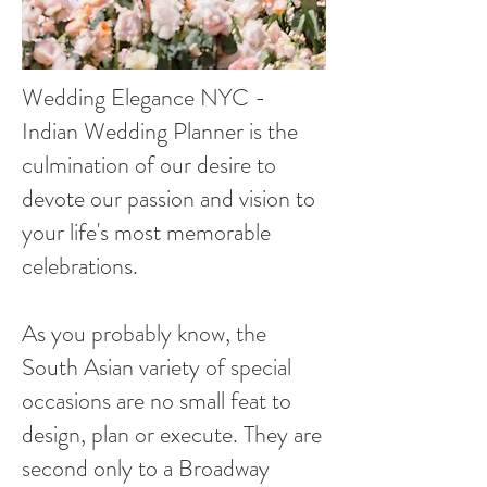
Wedding Elegance NYC -
Indian Wedding Planner is the
culmination of our desire to
devote our passion and vision to
your life's most memorable
celebrations.
As you probably know, the
South Asian variety of special
occasions are no small feat to
design, plan or execute. They are
second only to a Broadway