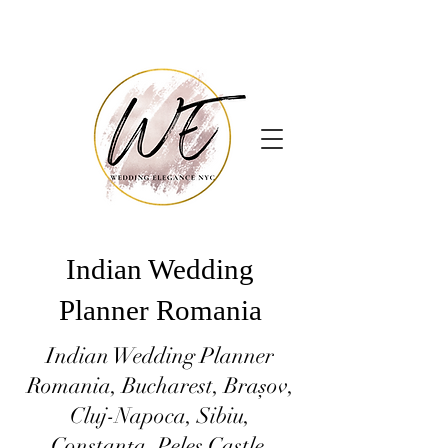
Indian Wedding
Planner Romania
Indian Wedding Planner
Romania, Bucharest, Brașov,
Cluj-Napoca, Sibiu,
Constanța, Peles Castle,