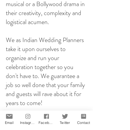
musical or a Bollywood drama in
their creativity, complexity and
logistical acumen.
We as Indian Wedding Planners
take it upon ourselves to
organize and run your
celebration together so you
don't have to. We guarantee a
job so well done that your family
and guests will rave about it for
years to come!
However you plan your proposal,
Email
Instagram
Facebook
Twitter
Contact
it will be memorable! That is our