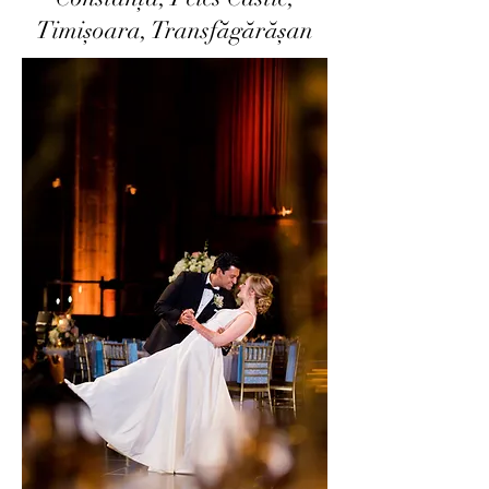
Timișoara, Transfăgărășan