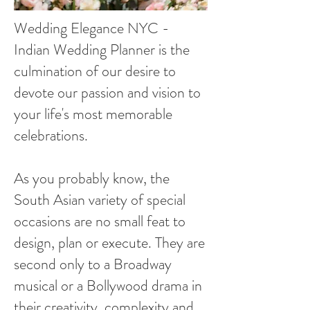
Wedding Elegance NYC -
Indian Wedding Planner is the
culmination of our desire to
devote our passion and vision to
your life's most memorable
celebrations.
As you probably know, the
South Asian variety of special
occasions are no small feat to
design, plan or execute. They are
second only to a Broadway
musical or a Bollywood drama in
their creativity, complexity and