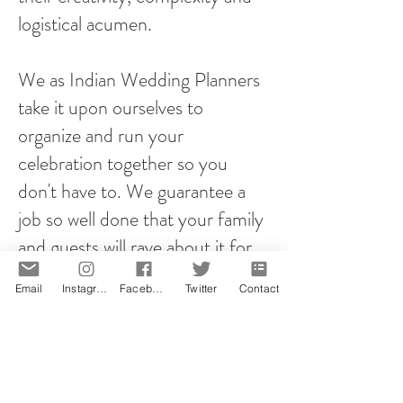
logistical acumen.
We as Indian Wedding Planners
take it upon ourselves to
organize and run your
celebration together so you
don't have to. We guarantee a
job so well done that your family
and guests will rave about it for
years to come!
Email
Instagram
Facebook
Twitter
Contact
However you plan your proposal,
it will be memorable! That is our
promise.