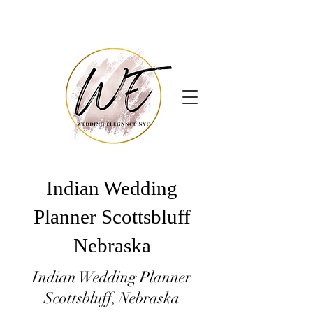
Indian Wedding
Planner Scottsbluff
Nebraska
Indian Wedding Planner
Scottsbluff, Nebraska